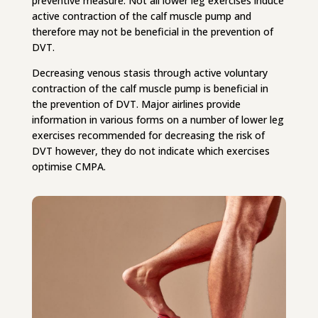
preventive measure. Not all lower leg exercises induce
active contraction of the calf muscle pump and
therefore may not be beneficial in the prevention of
DVT.
Decreasing venous stasis through active voluntary
contraction of the calf muscle pump is beneficial in
the prevention of DVT. Major airlines provide
information in various forms on a number of lower leg
exercises recommended for decreasing the risk of
DVT however, they do not indicate which exercises
optimise CMPA.