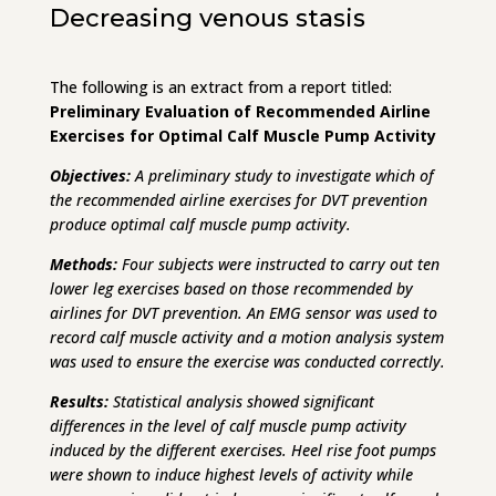
Decreasing venous stasis
The following is an extract from a report titled:
Preliminary Evaluation of Recommended Airline
Exercises for Optimal Calf Muscle Pump Activity
Objectives:
A preliminary study to investigate which of
the recommended airline exercises for DVT prevention
produce optimal calf muscle pump activity.
Methods:
Four subjects were instructed to carry out ten
lower leg exercises based on those recommended by
airlines for DVT prevention. An EMG sensor was used to
record calf muscle activity and a motion analysis system
was used to ensure the exercise was conducted correctly.
Results:
Statistical analysis showed significant
differences in the level of calf muscle pump activity
induced by the different exercises. Heel rise foot pumps
were shown to induce highest levels of activity while