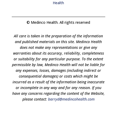
Health
© Medinco Health. All rights reserved
All care is taken in the preparation of the information
and published materials on this site. Medinco Health
does not make any representations or give any
warranties about its accuracy, reliability, completeness
or suitability for any particular purpose. To the extent
permissible by law, Medinco Health will not be liable for
any expenses, losses, damages (including indirect or
consequential damages) or costs which might be
incurred as a result of the information being inaccurate
or incomplete in any way and for any reason. If you
have any concerns regarding the content of the Website,
please contact:
barryd@medincohealth.com