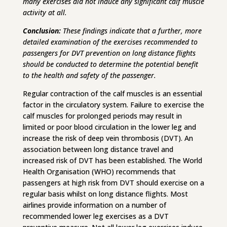
many exercises did not induce any significant calf muscle
activity at all.
Conclusion:
These findings indicate that a further, more
detailed examination of the exercises recommended to
passengers for DVT prevention on long distance flights
should be conducted to determine the potential benefit
to the health and safety of the passenger.
Regular contraction of the calf muscles is an essential
factor in the circulatory system. Failure to exercise the
calf muscles for prolonged periods may result in
limited or poor blood circulation in the lower leg and
increase the risk of deep vein thrombosis (DVT). An
association between long distance travel and
increased risk of DVT has been established. The World
Health Organisation (WHO) recommends that
passengers at high risk from DVT should exercise on a
regular basis whilst on long distance flights. Most
airlines provide information on a number of
recommended lower leg exercises as a DVT