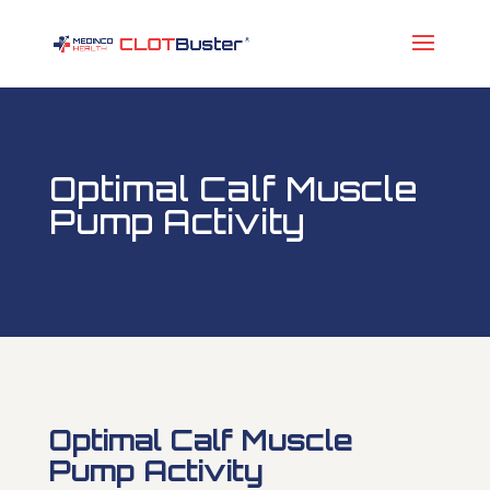
Optimal Calf Muscle
Pump Activity
Optimal Calf Muscle
Pump Activity