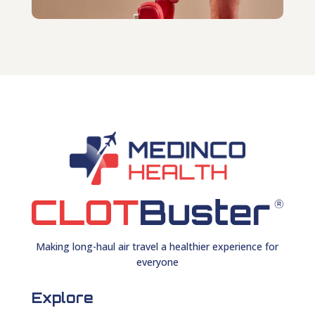
Making long-haul air travel a healthier experience for
everyone
Explore