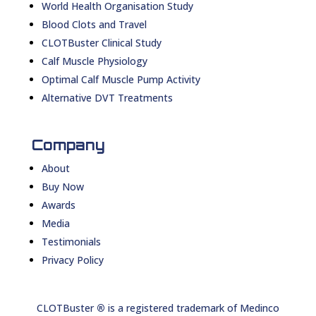
World Health Organisation Study
Blood Clots and Travel
CLOTBuster Clinical Study
Calf Muscle Physiology
Optimal Calf Muscle Pump Activity
Alternative DVT Treatments
Company
About
Buy Now
Awards
Media
Testimonials
Privacy Policy
CLOTBuster
®
is a registered trademark of Medinco